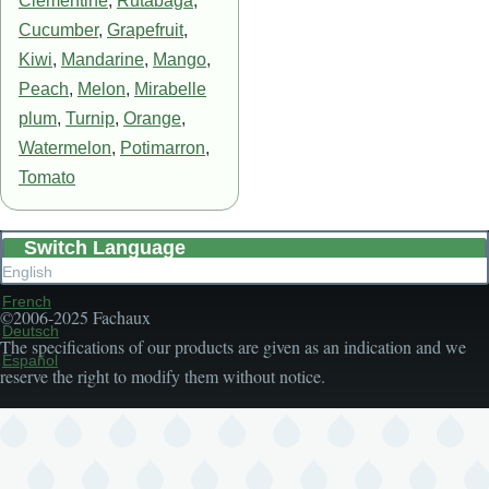
Clementine
,
Rutabaga
,
Cucumber
,
Grapefruit
,
Kiwi
,
Mandarine
,
Mango
,
Peach
,
Melon
,
Mirabelle
plum
,
Turnip
,
Orange
,
Watermelon
,
Potimarron
,
Tomato
Switch Language
English
French
©2006-2025 Fachaux
Deutsch
The specifications of our products are given as an indication and we
Español
reserve the right to modify them without notice.