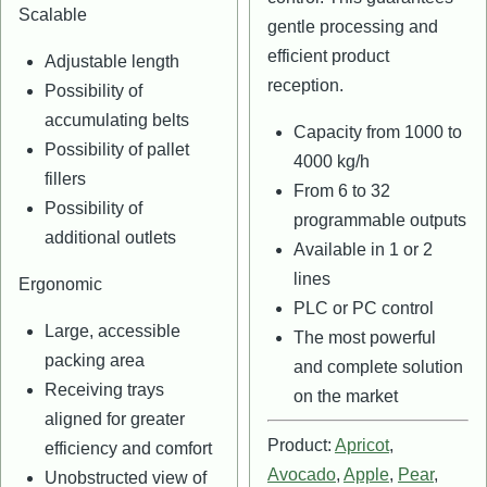
Scalable
gentle processing and
efficient product
Adjustable length
reception.
Possibility of
accumulating belts
Capacity from 1000 to
Possibility of pallet
4000 kg/h
fillers
From 6 to 32
Possibility of
programmable outputs
additional outlets
Available in 1 or 2
lines
Ergonomic
PLC or PC control
Large, accessible
The most powerful
packing area
and complete solution
Receiving trays
on the market
aligned for greater
Product:
Apricot
,
efficiency and comfort
Avocado
,
Apple
,
Pear
,
Unobstructed view of