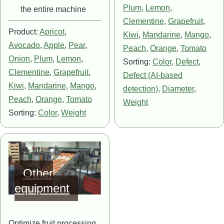
Plum
,
Lemon
,
the entire machine
Clementine
,
Grapefruit
,
Product:
Apricot
,
Kiwi
,
Mandarine
,
Mango
,
Avocado
,
Apple
,
Pear
,
Peach
,
Orange
,
Tomato
Onion
,
Plum
,
Lemon
,
Sorting:
Color
,
Defect
,
Clementine
,
Grapefruit
,
Defect (AI-based
Kiwi
,
Mandarine
,
Mango
,
detection)
,
Diameter
,
Peach
,
Orange
,
Tomato
Weight
Sorting:
Color
,
Weight
Image
Other
equipment
Optimize fruit processing