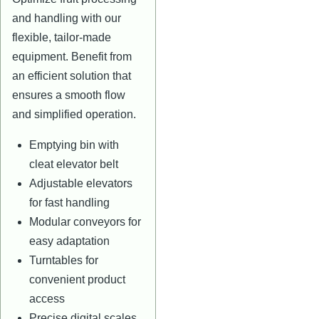
and handling with our
flexible, tailor-made
equipment. Benefit from
an efficient solution that
ensures a smooth flow
and simplified operation.
Emptying bin with
cleat elevator belt
Adjustable elevators
for fast handling
Modular conveyors for
easy adaptation
Turntables for
convenient product
access
Precise digital scales