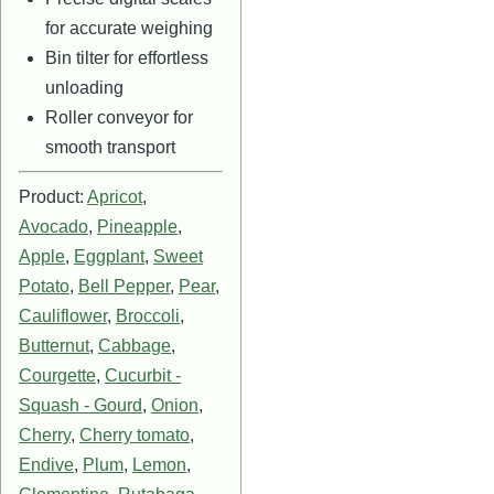
for accurate weighing
Bin tilter for effortless
unloading
Roller conveyor for
smooth transport
Product:
Apricot
,
Avocado
,
Pineapple
,
Apple
,
Eggplant
,
Sweet
Potato
,
Bell Pepper
,
Pear
,
Cauliflower
,
Broccoli
,
Butternut
,
Cabbage
,
Courgette
,
Cucurbit -
Squash - Gourd
,
Onion
,
Cherry
,
Cherry tomato
,
Endive
,
Plum
,
Lemon
,