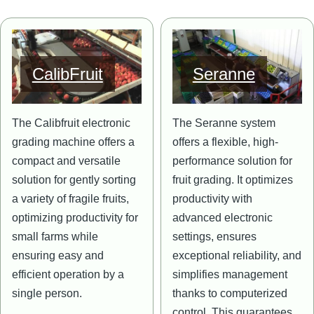
Image
Image
CalibFruit
Seranne
The Calibfruit electronic
The Seranne system
grading machine offers a
offers a flexible, high-
compact and versatile
performance solution for
solution for gently sorting
fruit grading. It optimizes
a variety of fragile fruits,
productivity with
optimizing productivity for
advanced electronic
small farms while
settings, ensures
ensuring easy and
exceptional reliability, and
efficient operation by a
simplifies management
single person.
thanks to computerized
control. This guarantees