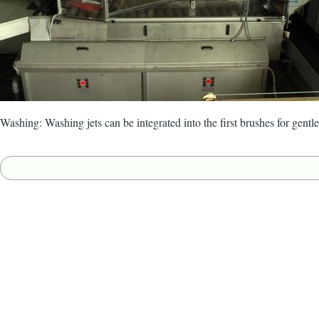
Washing: Washing jets can be integrated into the first brushes for gentle