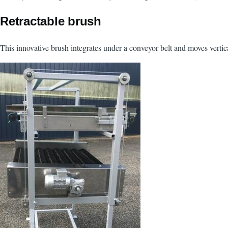
Retractable brush
This innovative brush integrates under a conveyor belt and moves vertical
Image