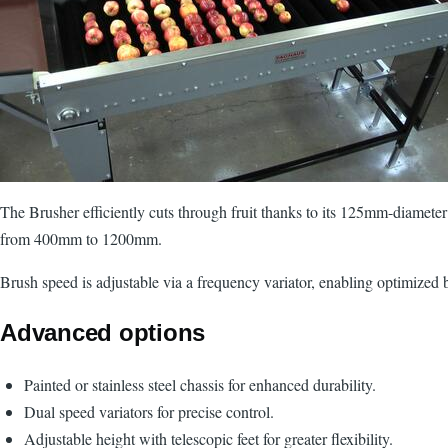
The Brusher efficiently cuts through fruit thanks to its 125mm-diameter 
from 400mm to 1200mm.
Brush speed is adjustable via a frequency variator, enabling optimized 
Advanced options
Painted or stainless steel chassis for enhanced durability.
Dual speed variators for precise control.
Adjustable height with telescopic feet for greater flexibility.