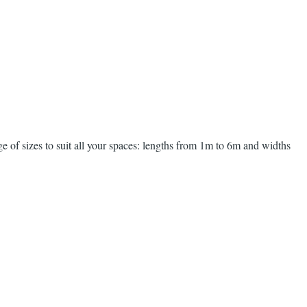
ge of sizes to suit all your spaces: lengths from 1m to 6m and widths