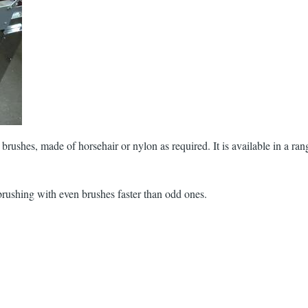
brushes, made of horsehair or nylon as required. It is available in a ran
brushing with even brushes faster than odd ones.