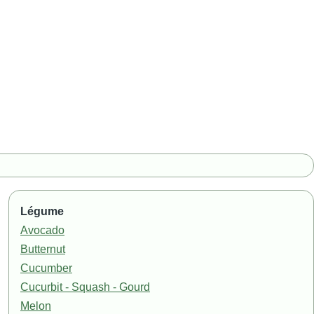
Légume
Avocado
Butternut
Cucumber
Cucurbit - Squash - Gourd
Melon