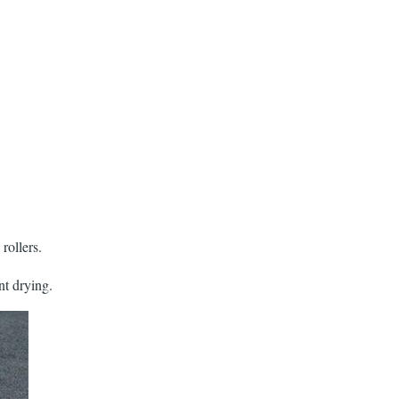
rollers.
nt drying.