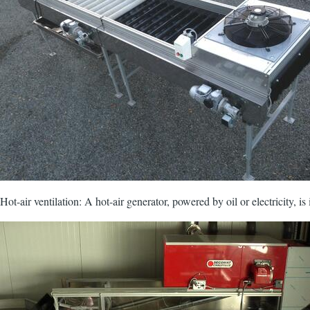
Hot-air ventilation: A hot-air generator, powered by oil or electricity, is
Image