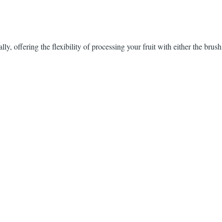
ly, offering the flexibility of processing your fruit with either the brus