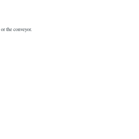
h or the conveyor.