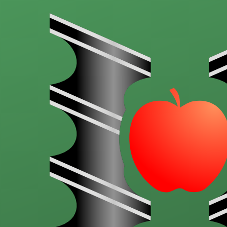
Skip to main content