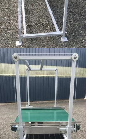
Image