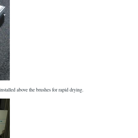
 installed above the brushes for rapid drying.