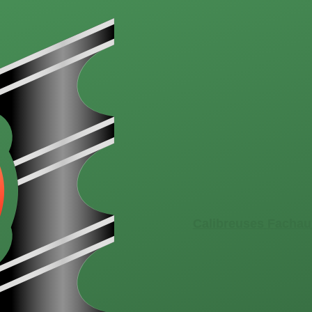
Calibreuses Fachau