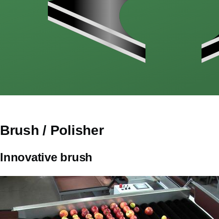
Brush / Polisher
CorpsPrincipal
Innovative brush
Image