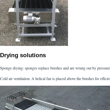
Drying solutions
Sponge drying: sponges replace brushes and are wrung out by pressure 
Cold air ventilation: A helical fan is placed above the brushes for efficie
Image