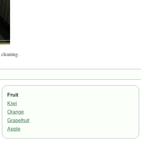
 cleaning.
Fruit
Kiwi
Orange
Grapefruit
Apple