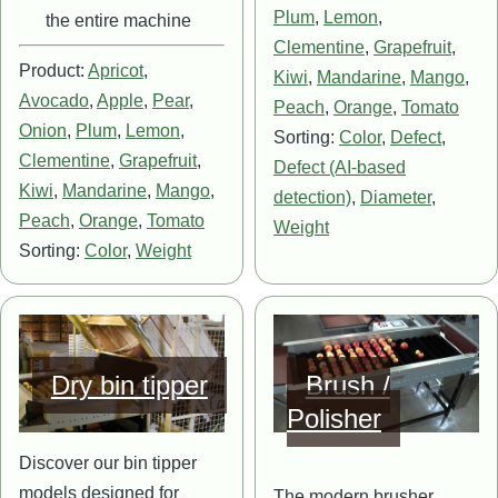
Plum
,
Lemon
,
the entire machine
Clementine
,
Grapefruit
,
Product:
Apricot
,
Kiwi
,
Mandarine
,
Mango
,
Avocado
,
Apple
,
Pear
,
Peach
,
Orange
,
Tomato
Onion
,
Plum
,
Lemon
,
Sorting:
Color
,
Defect
,
Clementine
,
Grapefruit
,
Defect (AI-based
Kiwi
,
Mandarine
,
Mango
,
detection)
,
Diameter
,
Peach
,
Orange
,
Tomato
Weight
Sorting:
Color
,
Weight
Image
Image
Dry bin tipper
Brush /
Polisher
Discover our bin tipper
models designed for
The modern brusher