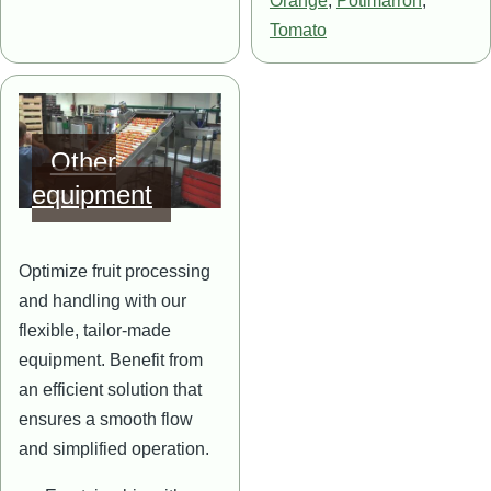
Orange
,
Potimarron
,
Tomato
Image
Other
equipment
Optimize fruit processing
and handling with our
flexible, tailor-made
equipment. Benefit from
an efficient solution that
ensures a smooth flow
and simplified operation.