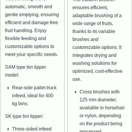
automatic, smooth and
ensures efficient,
gentle emptying, ensuring
adaptable brushing of a
efficient and damage-free
wide range of fruits,
fruit handling. Enjoy
thanks to its variable
flexible feeding and
brushes and
customizable options to
customizable options. It
meet your specific needs.
integrates drying and
washing solutions for
SAM type bin tipper
optimized, cost-effective
model:
use.
Rear-side pallet truck
Cross brushes with
infeed, ideal for 400
125 mm diameter,
kg bins.
available in horsehair
or nylon, depending
SK type bin tipper:
on the product being
Three-sided infeed
processed.