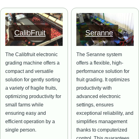
Image
Image
CalibFruit
Seranne
The Calibfruit electronic
The Seranne system
grading machine offers a
offers a flexible, high-
compact and versatile
performance solution for
solution for gently sorting
fruit grading. It optimizes
a variety of fragile fruits,
productivity with
optimizing productivity for
advanced electronic
small farms while
settings, ensures
ensuring easy and
exceptional reliability, and
efficient operation by a
simplifies management
single person.
thanks to computerized
control. This guarantees