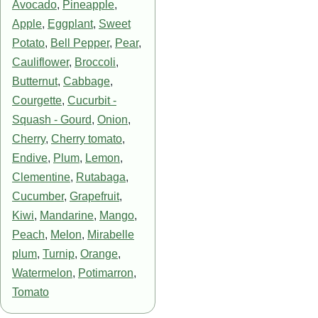
Avocado
,
Pineapple
,
Apple
,
Eggplant
,
Sweet
Potato
,
Bell Pepper
,
Pear
,
Cauliflower
,
Broccoli
,
Butternut
,
Cabbage
,
Courgette
,
Cucurbit -
Squash - Gourd
,
Onion
,
Cherry
,
Cherry tomato
,
Endive
,
Plum
,
Lemon
,
Clementine
,
Rutabaga
,
Cucumber
,
Grapefruit
,
Kiwi
,
Mandarine
,
Mango
,
Peach
,
Melon
,
Mirabelle
plum
,
Turnip
,
Orange
,
Watermelon
,
Potimarron
,
Tomato