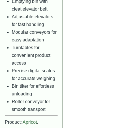
Emptying bin with
cleat elevator belt
Adjustable elevators
for fast handling
Modular conveyors for
easy adaptation
Turntables for
convenient product
access
Precise digital scales
for accurate weighing
Bin tilter for effortless
unloading
Roller conveyor for
smooth transport
Product:
Apricot
,