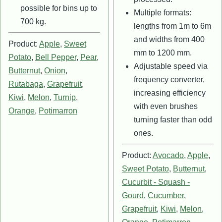
possible for bins up to
Multiple formats:
700 kg.
lengths from 1m to 6m
and widths from 400
Product:
Apple
,
Sweet
mm to 1200 mm.
Potato
,
Bell Pepper
,
Pear
,
Adjustable speed via
Butternut
,
Onion
,
frequency converter,
Rutabaga
,
Grapefruit
,
increasing efficiency
Kiwi
,
Melon
,
Turnip
,
with even brushes
Orange
,
Potimarron
turning faster than odd
ones.
Product:
Avocado
,
Apple
,
Sweet Potato
,
Butternut
,
Cucurbit - Squash -
Gourd
,
Cucumber
,
Grapefruit
,
Kiwi
,
Melon
,