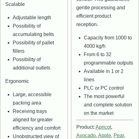
Scalable
gentle processing and
efficient product
Adjustable length
reception.
Possibility of
accumulating belts
Capacity from 1000 to
Possibility of pallet
4000 kg/h
fillers
From 6 to 32
Possibility of
programmable outputs
additional outlets
Available in 1 or 2
lines
Ergonomic
PLC or PC control
Large, accessible
The most powerful
packing area
and complete solution
Receiving trays
on the market
aligned for greater
Product:
Apricot
,
efficiency and comfort
Avocado
,
Apple
,
Pear
,
Unobstructed view of