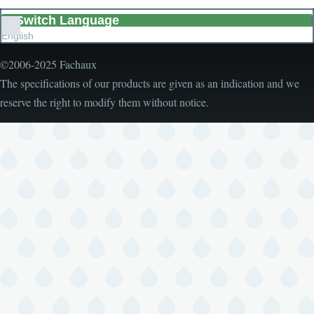
Switch Language
List
English
additional
actions
©2006-2025 Fachaux
The specifications of our products are given as an indication and we
reserve the right to modify them without notice.