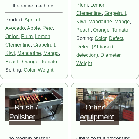
Plum
,
Lemon
,
the entire machine
Clementine
,
Grapefruit
,
Product:
Apricot
,
Kiwi
,
Mandarine
,
Mango
,
Avocado
,
Apple
,
Pear
,
Peach
,
Orange
,
Tomato
Onion
,
Plum
,
Lemon
,
Sorting:
Color
,
Defect
,
Clementine
,
Grapefruit
,
Defect (AI-based
Kiwi
,
Mandarine
,
Mango
,
detection)
,
Diameter
,
Peach
,
Orange
,
Tomato
Weight
Sorting:
Color
,
Weight
Image
Image
Brush /
Other
Polisher
equipment
The modern brusher
Optimize fruit processing