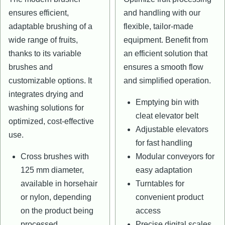
ensures efficient,
and handling with our
adaptable brushing of a
flexible, tailor-made
wide range of fruits,
equipment. Benefit from
thanks to its variable
an efficient solution that
brushes and
ensures a smooth flow
customizable options. It
and simplified operation.
integrates drying and
Emptying bin with
washing solutions for
cleat elevator belt
optimized, cost-effective
Adjustable elevators
use.
for fast handling
Cross brushes with
Modular conveyors for
125 mm diameter,
easy adaptation
available in horsehair
Turntables for
or nylon, depending
convenient product
on the product being
access
processed.
Precise digital scales