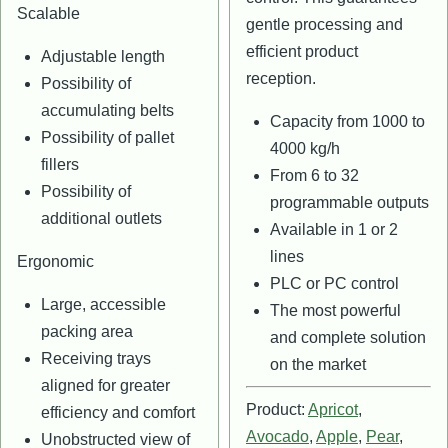
Scalable
gentle processing and
efficient product
Adjustable length
reception.
Possibility of
accumulating belts
Capacity from 1000 to
Possibility of pallet
4000 kg/h
fillers
From 6 to 32
Possibility of
programmable outputs
additional outlets
Available in 1 or 2
lines
Ergonomic
PLC or PC control
Large, accessible
The most powerful
packing area
and complete solution
Receiving trays
on the market
aligned for greater
Product:
Apricot
,
efficiency and comfort
Avocado
,
Apple
,
Pear
,
Unobstructed view of