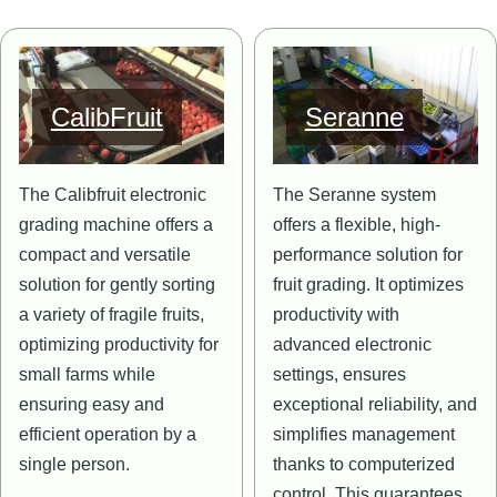
Image
Image
CalibFruit
Seranne
The Calibfruit electronic
The Seranne system
grading machine offers a
offers a flexible, high-
compact and versatile
performance solution for
solution for gently sorting
fruit grading. It optimizes
a variety of fragile fruits,
productivity with
optimizing productivity for
advanced electronic
small farms while
settings, ensures
ensuring easy and
exceptional reliability, and
efficient operation by a
simplifies management
single person.
thanks to computerized
control. This guarantees