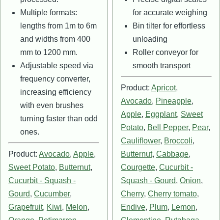
Multiple formats:
for accurate weighing
lengths from 1m to 6m
Bin tilter for effortless
and widths from 400
unloading
mm to 1200 mm.
Roller conveyor for
Adjustable speed via
smooth transport
frequency converter,
Product:
Apricot
,
increasing efficiency
Avocado
,
Pineapple
,
with even brushes
Apple
,
Eggplant
,
Sweet
turning faster than odd
Potato
,
Bell Pepper
,
Pear
,
ones.
Cauliflower
,
Broccoli
,
Product:
Avocado
,
Apple
,
Butternut
,
Cabbage
,
Sweet Potato
,
Butternut
,
Courgette
,
Cucurbit -
Cucurbit - Squash -
Squash - Gourd
,
Onion
,
Gourd
,
Cucumber
,
Cherry
,
Cherry tomato
,
Grapefruit
,
Kiwi
,
Melon
,
Endive
,
Plum
,
Lemon
,