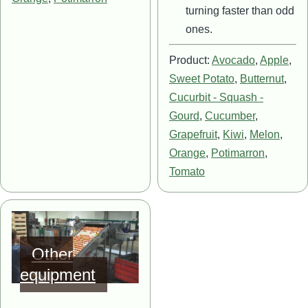
turning faster than odd
ones.
Product:
Avocado
,
Apple
,
Sweet Potato
,
Butternut
,
Cucurbit - Squash -
Gourd
,
Cucumber
,
Grapefruit
,
Kiwi
,
Melon
,
Orange
,
Potimarron
,
Tomato
Image
Other
equipment