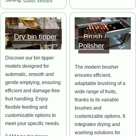
Image
Image
Dry bin tipper
Brush /
Polisher
Discover our bin tipper
models designed for
The modern brusher
automatic, smooth and
ensures efficient,
gentle emptying, ensuring
adaptable brushing of a
efficient and damage-free
wide range of fruits,
fruit handling. Enjoy
thanks to its variable
flexible feeding and
brushes and
customizable options to
customizable options. It
meet your specific needs.
integrates drying and
washing solutions for