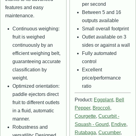
per second
features and easy
Between 5 and 16
maintenance.
outputs available
Continuous weighing:
Small overall footprint
fruit is weighed
Outlet available on 3
continuously by an
sides or against a wall
efficient weighing belt,
Fully automated
guaranteeing accurate
control
classification by
Excellent
weight.
price/performance
Optimized orientation:
ratio
paddle ejectors direct
Product:
Eggplant
,
Bell
fruit to different outlets
Pepper
,
Broccoli
,
in a fluid, automatic
Courgette
,
Cucurbit -
manner.
Squash - Gourd
,
Endive
,
Robustness and
Rutabaga
,
Cucumber
,
versatility: Designed