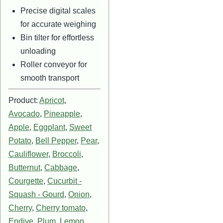
Precise digital scales
for accurate weighing
Bin tilter for effortless
unloading
Roller conveyor for
smooth transport
Product:
Apricot
,
Avocado
,
Pineapple
,
Apple
,
Eggplant
,
Sweet
Potato
,
Bell Pepper
,
Pear
,
Cauliflower
,
Broccoli
,
Butternut
,
Cabbage
,
Courgette
,
Cucurbit -
Squash - Gourd
,
Onion
,
Cherry
,
Cherry tomato
,
Endive
,
Plum
,
Lemon
,