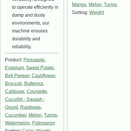
Mango
,
Melon
,
Turnip
to operate efficiently in
Sorting:
Weight
damp and dusty
environments, our
machine ensures
durability and
reliability.
Product:
Pineapple
,
Eggplant
,
Sweet Potato
,
Bell Pepper
,
Cauliflower
,
Broccoli
,
Butternut
,
Cabbage
,
Courgette
,
Cucurbit - Squash -
Gourd
,
Rutabaga
,
Cucumber
,
Melon
,
Turnip
,
Watermelon
,
Potimarron
Sorting:
Color
,
Weight