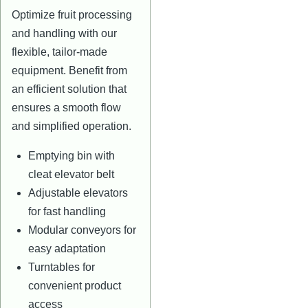
Optimize fruit processing
and handling with our
flexible, tailor-made
equipment. Benefit from
an efficient solution that
ensures a smooth flow
and simplified operation.
Emptying bin with
cleat elevator belt
Adjustable elevators
for fast handling
Modular conveyors for
easy adaptation
Turntables for
convenient product
access