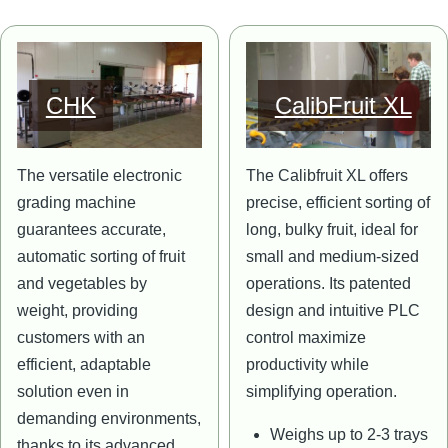
Image
Image
CHK
CalibFruit XL
The versatile electronic
The Calibfruit XL offers
grading machine
precise, efficient sorting of
guarantees accurate,
long, bulky fruit, ideal for
automatic sorting of fruit
small and medium-sized
and vegetables by
operations. Its patented
weight, providing
design and intuitive PLC
customers with an
control maximize
efficient, adaptable
productivity while
solution even in
simplifying operation.
demanding environments,
Weighs up to 2-3 trays
thanks to its advanced