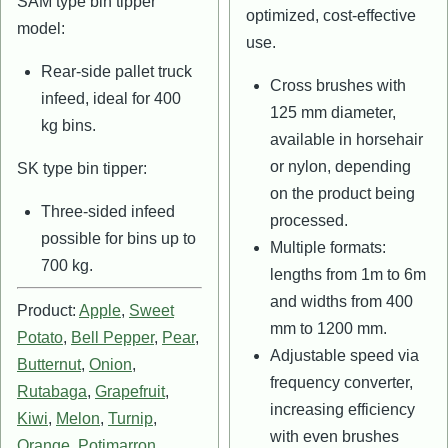
SAM type bin tipper
optimized, cost-effective
model:
use.
Rear-side pallet truck
Cross brushes with
infeed, ideal for 400
125 mm diameter,
kg bins.
available in horsehair
or nylon, depending
SK type bin tipper:
on the product being
Three-sided infeed
processed.
possible for bins up to
Multiple formats:
700 kg.
lengths from 1m to 6m
and widths from 400
Product:
Apple
,
Sweet
mm to 1200 mm.
Potato
,
Bell Pepper
,
Pear
,
Adjustable speed via
Butternut
,
Onion
,
frequency converter,
Rutabaga
,
Grapefruit
,
increasing efficiency
Kiwi
,
Melon
,
Turnip
,
with even brushes
Orange
,
Potimarron