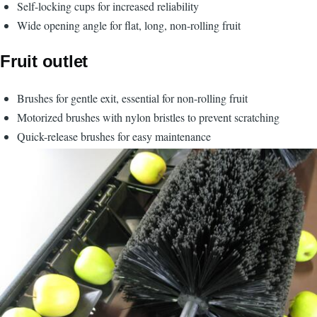
Self-locking cups for increased reliability
Wide opening angle for flat, long, non-rolling fruit
Fruit outlet
Brushes for gentle exit, essential for non-rolling fruit
Motorized brushes with nylon bristles to prevent scratching
Quick-release brushes for easy maintenance
Image