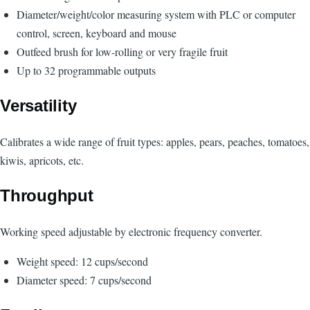
Diameter/weight/color measuring system with PLC or computer
control, screen, keyboard and mouse
Outfeed brush for low-rolling or very fragile fruit
Up to 32 programmable outputs
Versatility
Calibrates a wide range of fruit types: apples, pears, peaches, tomatoes,
kiwis, apricots, etc.
Throughput
Working speed adjustable by electronic frequency converter.
Weight speed: 12 cups/second
Diameter speed: 7 cups/second