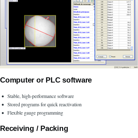
Computer or PLC software
Stable, high-performance software
Stored programs for quick reactivation
Flexible gauge programming
Receiving / Packing