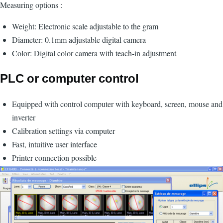
Measuring options :
Weight: Electronic scale adjustable to the gram
Diameter: 0.1mm adjustable digital camera
Color: Digital color camera with teach-in adjustment
PLC or computer control
Equipped with control computer with keyboard, screen, mouse and
inverter
Calibration settings via computer
Fast, intuitive user interface
Printer connection possible
Image