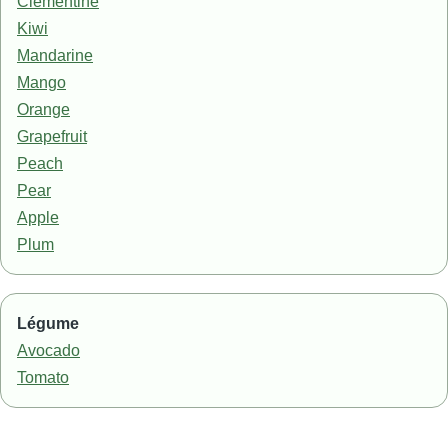
Clementine
Kiwi
Mandarine
Mango
Orange
Grapefruit
Peach
Pear
Apple
Plum
Légume
Avocado
Tomato