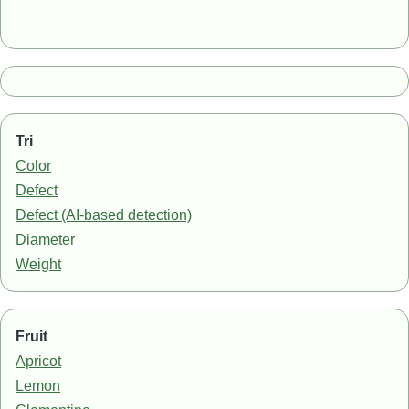
Tri
Color
Defect
Defect (AI-based detection)
Diameter
Weight
Fruit
Apricot
Lemon