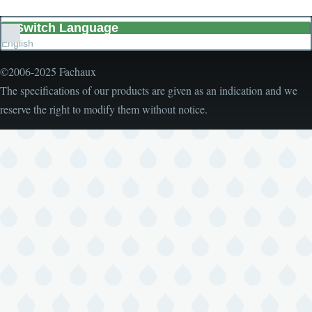
Switch Language
List
English
additional
actions
©2006-2025 Fachaux
The specifications of our products are given as an indication and we
reserve the right to modify them without notice.