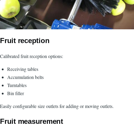
Fruit reception
Calibrated fruit reception options:
Receiving tables
Accumulation belts
Turntables
Bin filler
Easily configurable size outlets for adding or moving outlets.
Fruit measurement