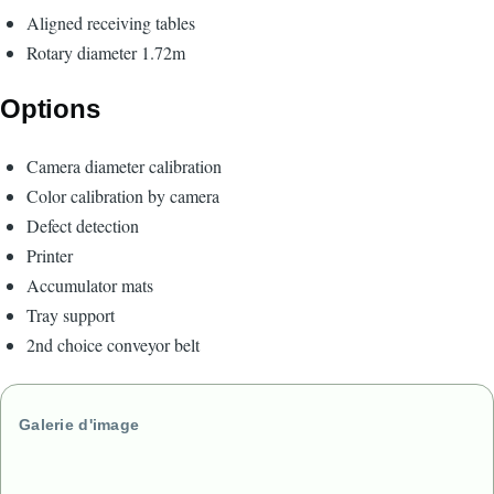
Aligned receiving tables
Rotary diameter 1.72m
Options
Camera diameter calibration
Color calibration by camera
Defect detection
Printer
Accumulator mats
Tray support
2nd choice conveyor belt
Galerie d'image