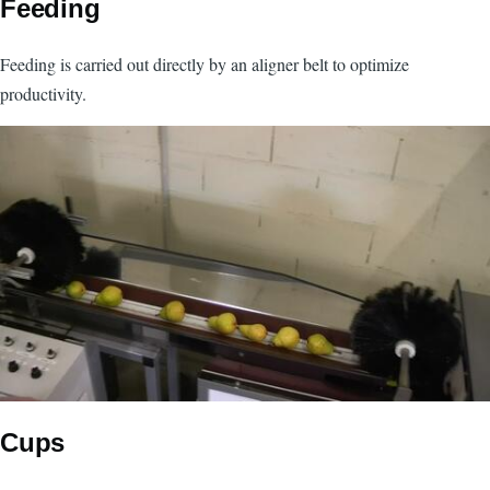
Feeding
Feeding is carried out directly by an aligner belt to optimize
productivity.
Image
Cups