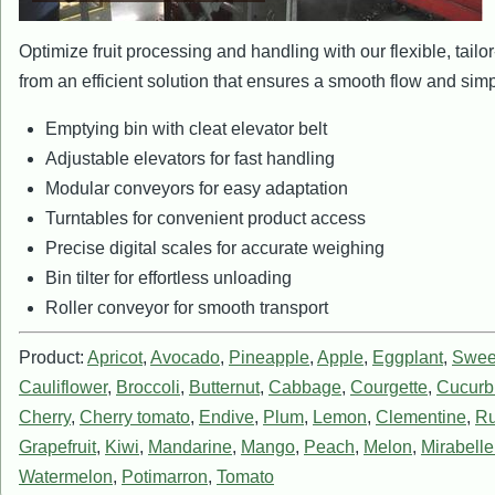
Optimize fruit processing and handling with our flexible, tai
from an efficient solution that ensures a smooth flow and simp
Emptying bin with cleat elevator belt
Adjustable elevators for fast handling
Modular conveyors for easy adaptation
Turntables for convenient product access
Precise digital scales for accurate weighing
Bin tilter for effortless unloading
Roller conveyor for smooth transport
Product:
Apricot
,
Avocado
,
Pineapple
,
Apple
,
Eggplant
,
Swee
Cauliflower
,
Broccoli
,
Butternut
,
Cabbage
,
Courgette
,
Cucurbi
Cherry
,
Cherry tomato
,
Endive
,
Plum
,
Lemon
,
Clementine
,
Ru
Grapefruit
,
Kiwi
,
Mandarine
,
Mango
,
Peach
,
Melon
,
Mirabell
Watermelon
,
Potimarron
,
Tomato