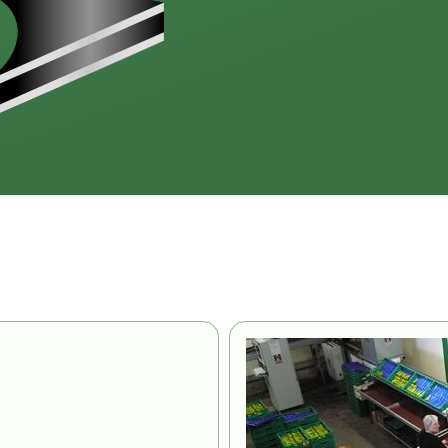
Image