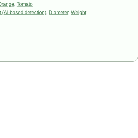
Orange
,
Tomato
 (AI-based detection)
,
Diameter
,
Weight