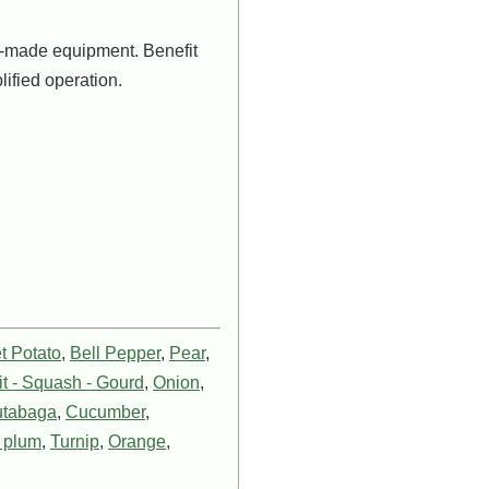
lor-made equipment. Benefit
lified operation.
t Potato
,
Bell Pepper
,
Pear
,
t - Squash - Gourd
,
Onion
,
tabaga
,
Cucumber
,
e plum
,
Turnip
,
Orange
,