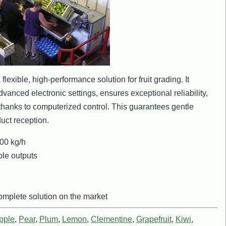
lexible, high-performance solution for fruit grading. It
dvanced electronic settings, ensures exceptional reliability,
hanks to computerized control. This guarantees gentle
uct reception.
00 kg/h
le outputs
mplete solution on the market
pple
,
Pear
,
Plum
,
Lemon
,
Clementine
,
Grapefruit
,
Kiwi
,