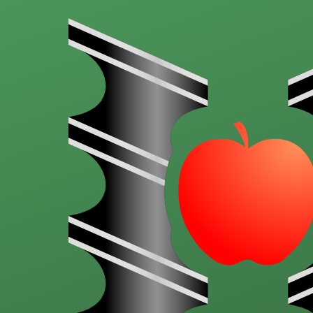
Skip to main content