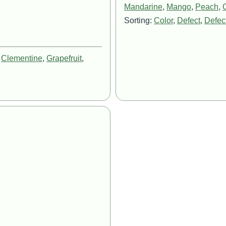
Mandarine
,
Mango
,
Peach
,
Sorting:
Color
,
Defect
,
Defect
,
Clementine
,
Grapefruit
,