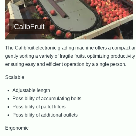
CalibFruit
The Calibfruit electronic grading machine offers a compact and
gently sorting a variety of fragile fruits, optimizing productivit
ensuring easy and efficient operation by a single person.
Scalable
Adjustable length
Possibility of accumulating belts
Possibility of pallet fillers
Possibility of additional outlets
Ergonomic