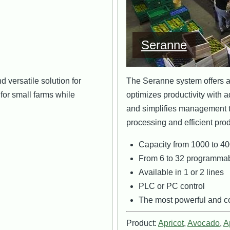
Seranne
 versatile solution for
The Seranne system offers a f
y for small farms while
optimizes productivity with a
and simplifies management t
processing and efficient prod
Capacity from 1000 to 40
From 6 to 32 programmab
Available in 1 or 2 lines
PLC or PC control
The most powerful and co
Product:
Apricot
,
Avocado
,
A