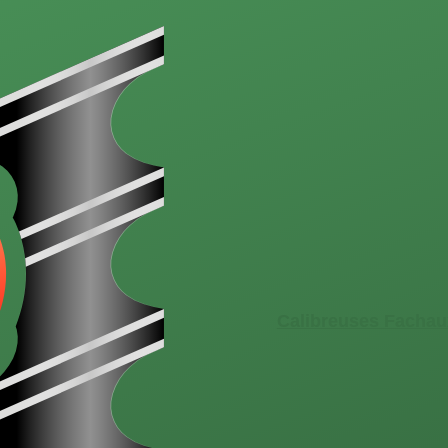
Calibreuses Fachau