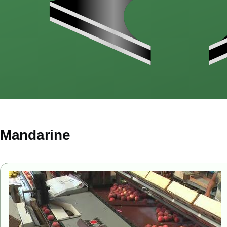
Mandarine
Image