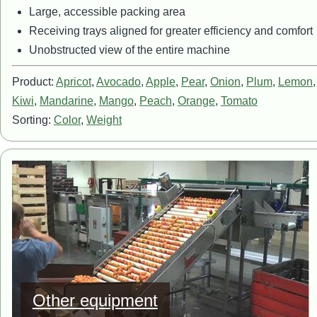
Large, accessible packing area
Receiving trays aligned for greater efficiency and comfort
Unobstructed view of the entire machine
Product:
Apricot
,
Avocado
,
Apple
,
Pear
,
Onion
,
Plum
,
Lemon
Kiwi
,
Mandarine
,
Mango
,
Peach
,
Orange
,
Tomato
Sorting:
Color
,
Weight
Image
Other equipment