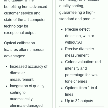
and quality, while
quality sorting,
benefiting from advanced
guaranteeing a high-
customer service and
standard end product.
state-of-the-art computer
technology for
Precise defect
exceptional output.
detection, with or
without AI
Optical calibration
Precise diameter
features offer numerous
measurement
advantages:
Color evaluation: red
Increased accuracy of
intensity and
diameter
percentage for two-
measurement.
tone cherries
Integration of quality
Options from 1 to 4
sorting to
lines
automatically
Up to 32 outputs
eliminate damaged