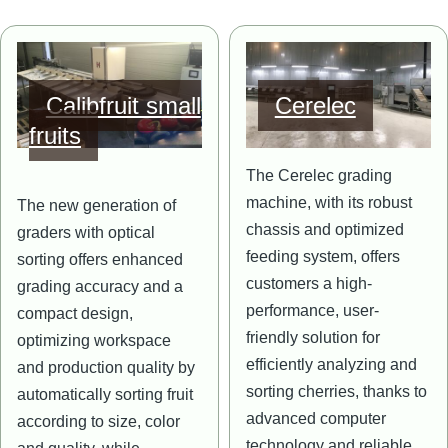
Image
Image
Calibfruit small
Cerelec
fruits
The Cerelec grading
machine, with its robust
The new generation of
chassis and optimized
graders with optical
feeding system, offers
sorting offers enhanced
customers a high-
grading accuracy and a
performance, user-
compact design,
friendly solution for
optimizing workspace
efficiently analyzing and
and production quality by
sorting cherries, thanks to
automatically sorting fruit
advanced computer
according to size, color
technology and reliable