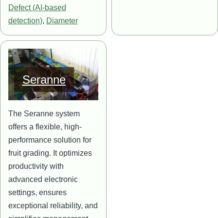
Defect (AI-based
detection)
,
Diameter
Image
Seranne
The Seranne system
offers a flexible, high-
performance solution for
fruit grading. It optimizes
productivity with
advanced electronic
settings, ensures
exceptional reliability, and