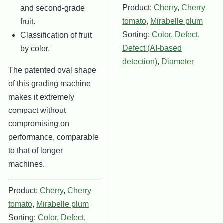
Product:
Cherry
,
Cherry
and second-grade
tomato
,
Mirabelle plum
fruit.
Sorting:
Color
,
Defect
,
Classification of fruit
Defect (AI-based
by color.
detection)
,
Diameter
The patented oval shape
of this grading machine
makes it extremely
compact without
compromising on
performance, comparable
to that of longer
machines.
Product:
Cherry
,
Cherry
tomato
,
Mirabelle plum
Sorting:
Color
,
Defect
,