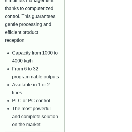
simplifies management
thanks to computerized
control. This guarantees
gentle processing and
efficient product
reception.
Capacity from 1000 to
4000 kg/h
From 6 to 32
programmable outputs
Available in 1 or 2
lines
PLC or PC control
The most powerful
and complete solution
on the market